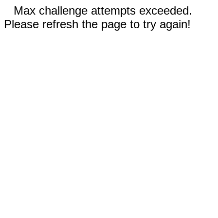
Max challenge attempts exceeded.
Please refresh the page to try again!