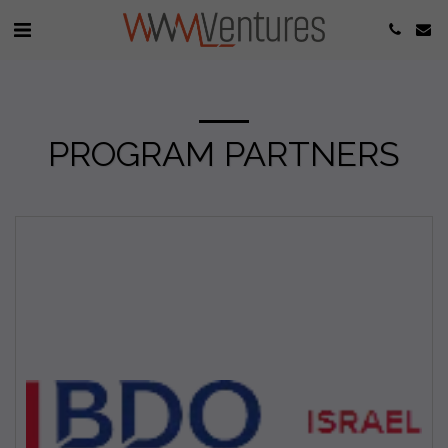
PROGRAM PARTNERS