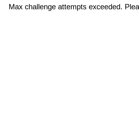
Max challenge attempts exceeded. Pleas