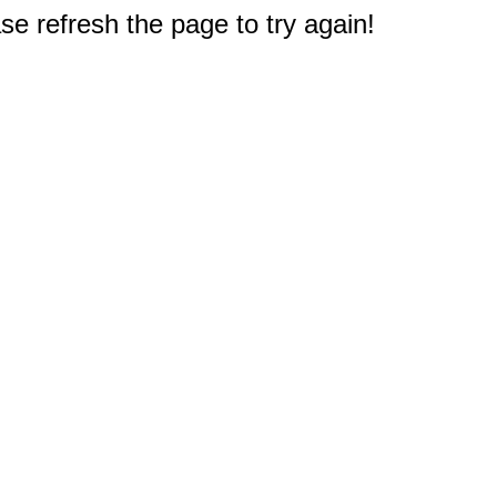
e refresh the page to try again!