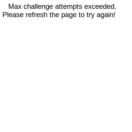
Max challenge attempts exceeded.
Please refresh the page to try again!