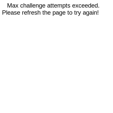
Max challenge attempts exceeded.
Please refresh the page to try again!