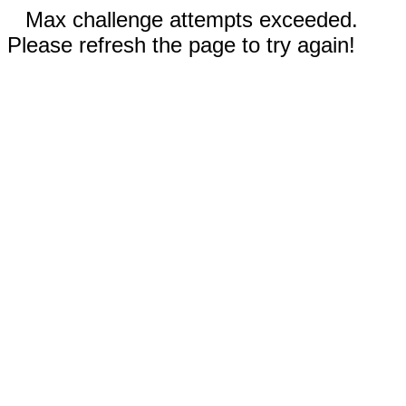
Max challenge attempts exceeded.
Please refresh the page to try again!