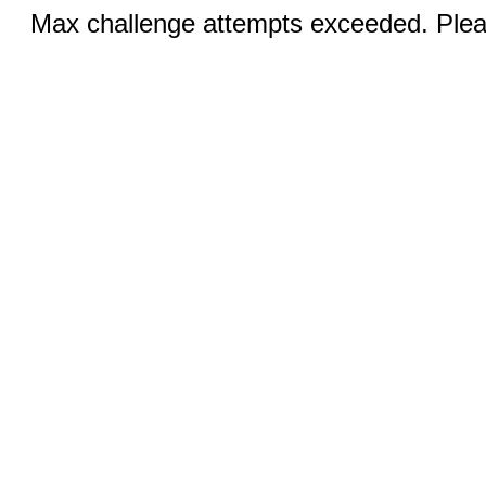
Max challenge attempts exceeded. Pleas