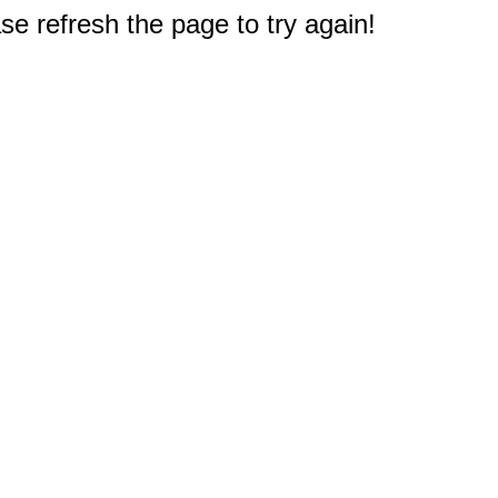
e refresh the page to try again!